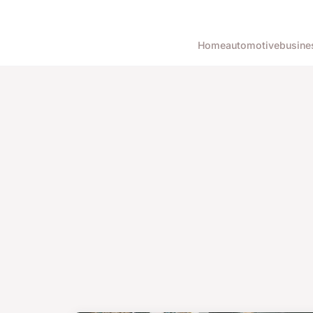
Home
automotive
busine