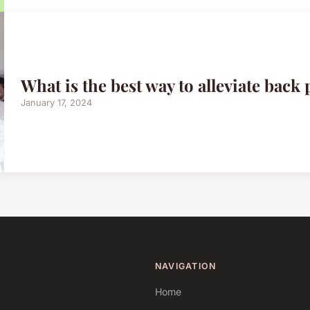
What is the best way to alleviate back 
January 17, 2024
NAVIGATION
Home