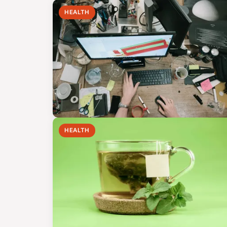
HEALTH
HEALTH