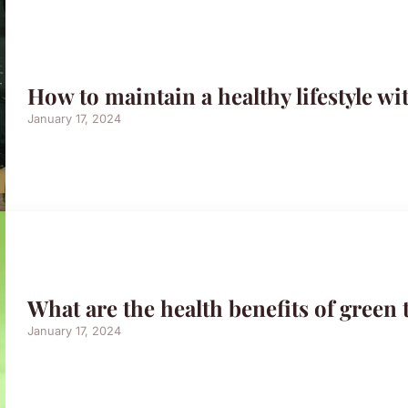
How to maintain a healthy lifestyle wi
January 17, 2024
What are the health benefits of green 
January 17, 2024