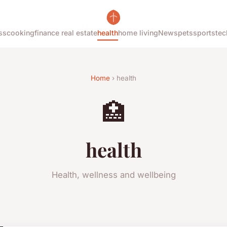
ss
cooking
finance real estate
health
home living
News
pets
sports
tec
Home
› health
🏥
health
Health, wellness and wellbeing