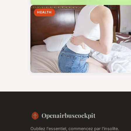
HEALTH
Openairbuscockpit
Oubliez l'essentiel, commencez par l'insolite.