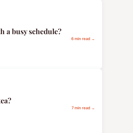
th a busy schedule?
6 min read →
tea?
7 min read →