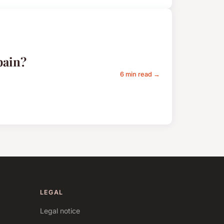
pain?
6 min read →
LEGAL
Legal notice